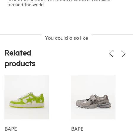
around the world.
You could also like
Related
products
BAPE
BAPE