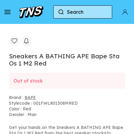
Search
Home
BAPE
Sneakers A BATHING APE Bape St
Sneakers A BATHING APE Bape Sta
Os 1 M2 Red
Out of stock
Brand :
BAPE
Stylecode : 001FWL801308MRED
Color : Red
Gender : Man
Get your hands on the Sneakers A BATHING APE Bape
Sta Os 1 M2 Red from the best sneaker stockists