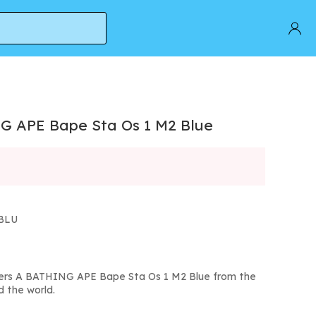
G APE Bape Sta Os 1 M2 Blue
MBLU
kers A BATHING APE Bape Sta Os 1 M2 Blue from the
d the world.