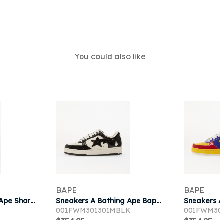
You could also like
BAPE
BAPE
Sneakers A Bathing Ape Shark Sta Mary Jane 1 Silver
Sneakers A Bathing Ape Bape Sta 1 Black
001FWM301301MBLK
001FWM3