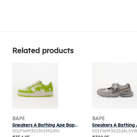
Related products
BAPE
BAPE
Sneakers A Bathing Ape Bape Sta 1 Green
001FWM301301MGRN
001FWM302324LSVR