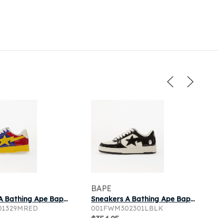
BAPE
Sneakers A Bathing Ape Bape Sta 6-4 Red
Sneakers A Bathing Ape Bape Sta 1 Black
01329MRED
001FWM302301LBLK