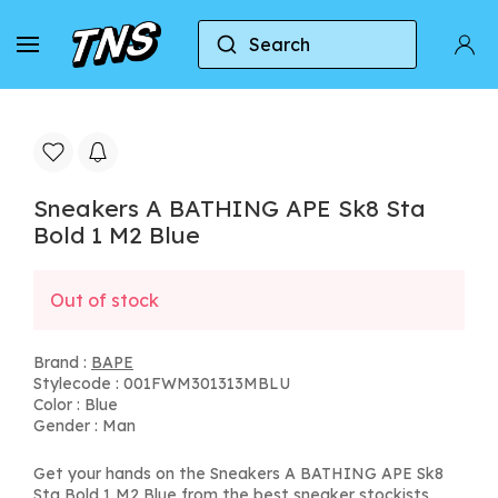
Search
Home
BAPE
Sneakers A BATHING APE Sk8 Sta 
Sneakers A BATHING APE Sk8 Sta
Bold 1 M2 Blue
Out of stock
Brand :
BAPE
Stylecode : 001FWM301313MBLU
Color : Blue
Gender : Man
Get your hands on the Sneakers A BATHING APE Sk8
Sta Bold 1 M2 Blue from the best sneaker stockists