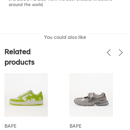
around the world.
You could also like
Related
products
BAPE
BAPE