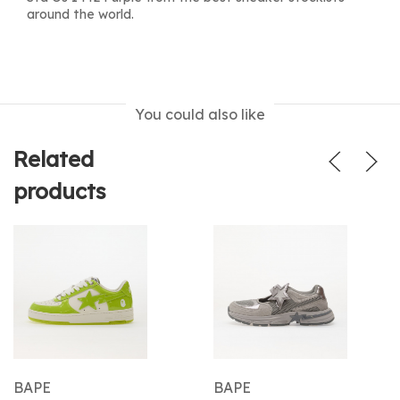
around the world.
You could also like
Related
products
BAPE
BAPE