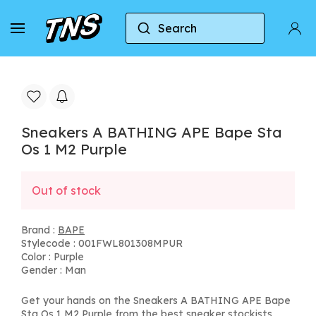
Search
Home
BAPE
Sneakers A BATHING APE Bape Sta
Sneakers A BATHING APE Bape Sta
Os 1 M2 Purple
Out of stock
Brand :
BAPE
Stylecode : 001FWL801308MPUR
Color : Purple
Gender : Man
Get your hands on the Sneakers A BATHING APE Bape
Sta Os 1 M2 Purple from the best sneaker stockists