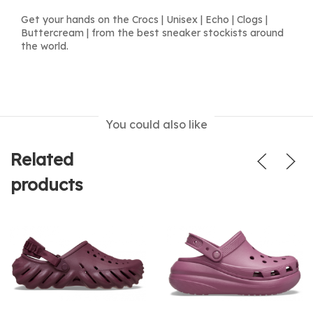
Get your hands on the Crocs | Unisex | Echo | Clogs |
Buttercream | from the best sneaker stockists around
the world.
You could also like
Related
products