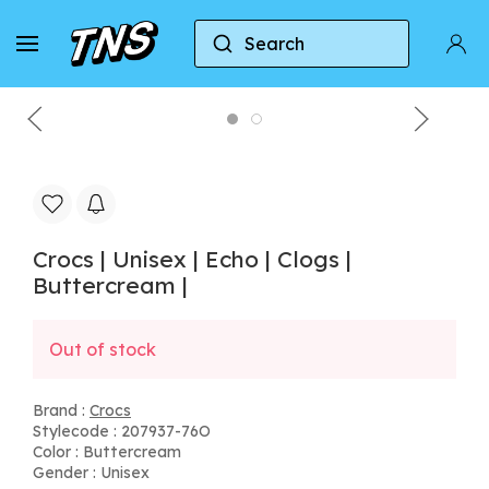
Search
Home
Crocs
Crocs | Unisex | Echo | Clogs | Butt
Crocs | Unisex | Echo | Clogs |
Buttercream |
Out of stock
Brand :
Crocs
Stylecode : 207937-76O
Color : Buttercream
Gender : Unisex