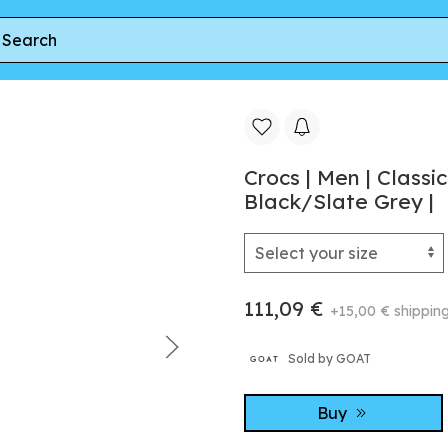
II LiteRide™ | Clogs | Black/Slate Grey |
Crocs | Men | Classi
Black/Slate Grey |
111,09 €
+15,00 € shippin
Sold by GOAT
Buy