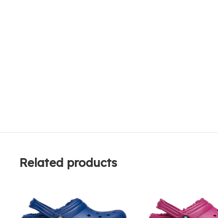
Related products