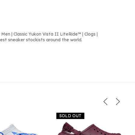
Men | Classic Yukon Vista II LiteRide™ | Clogs |
est sneaker stockists around the world.
SOLD OUT