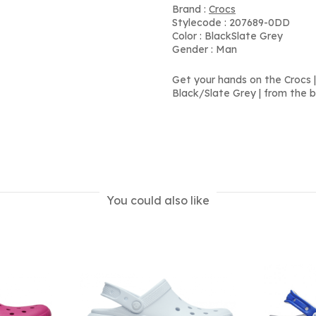
Brand :
Crocs
Stylecode : 207689-0DD
Color : BlackSlate Grey
Gender : Man
Get your hands on the Crocs | 
Black/Slate Grey | from the b
You could also like