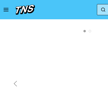
Home
Crocs
Crocs | Men | Classic Yukon Vista 