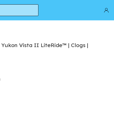
c Yukon Vista II LiteRide™ | Clogs |
g