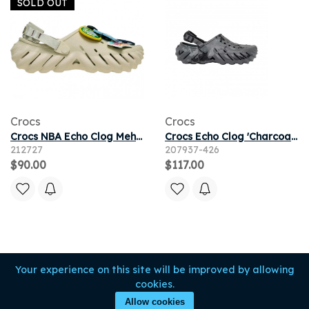
SOLD OUT
Crocs
Crocs
Crocs NBA Echo Clog Mehrfarbig
Crocs Echo Clog 'Charcoal Duck Camo' | Grey | Men's Size 13
212727
207937-426
$90.00
$117.00
Your experience on this site will be improved by allowing
cookies.
Allow cookies