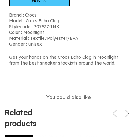
Buy
Brand :
Crocs
Model :
Crocs Echo Clog
Stylecode : 207937-1NK
Color : Moonlight
Material : Textile/Polyester/EVA
Gender : Unisex
Get your hands on the Crocs Echo Clog in Moonlight
from the best sneaker stockists around the world.
You could also like
Related
products