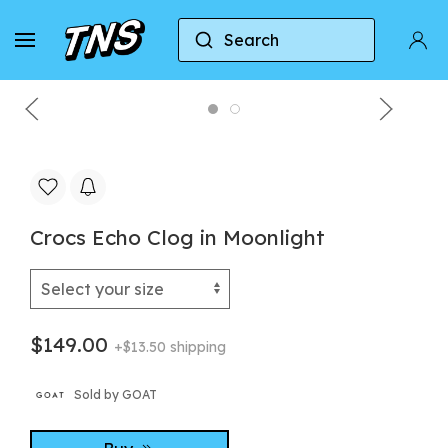
Search
Home
Crocs
Crocs Echo Clog
Crocs Echo 
Crocs Echo Clog in Moonlight
$149.00
+$13.50 shipping
Sold by GOAT