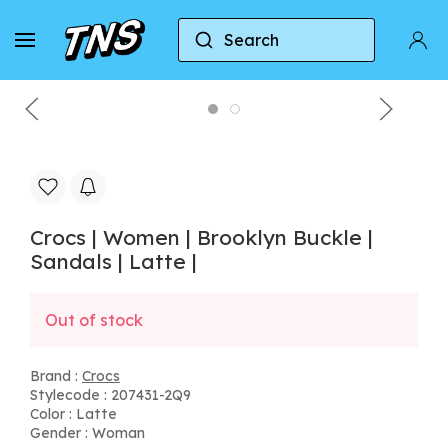
Search
Home
Crocs
Crocs | Women | Brooklyn Buckle | S
Crocs | Women | Brooklyn Buckle |
Sandals | Latte |
Out of stock
Brand :
Crocs
Stylecode : 207431-2Q9
Color : Latte
Gender : Woman