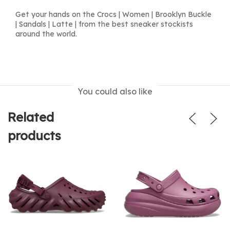
Get your hands on the Crocs | Women | Brooklyn Buckle
| Sandals | Latte | from the best sneaker stockists
around the world.
You could also like
Related
products