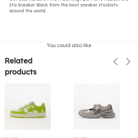
Sta Sneaker Black from the best sneaker stockists
around the world.
You could also like
Related
products