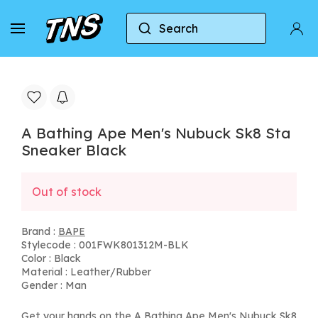
Search
Home
BAPE
A Bathing Ape Men's Nubuck Sk8 S
A Bathing Ape Men's Nubuck Sk8 Sta
Sneaker Black
Out of stock
Brand :
BAPE
Stylecode : 001FWK801312M-BLK
Color : Black
Material : Leather/Rubber
Gender : Man
Get your hands on the A Bathing Ape Men's Nubuck Sk8