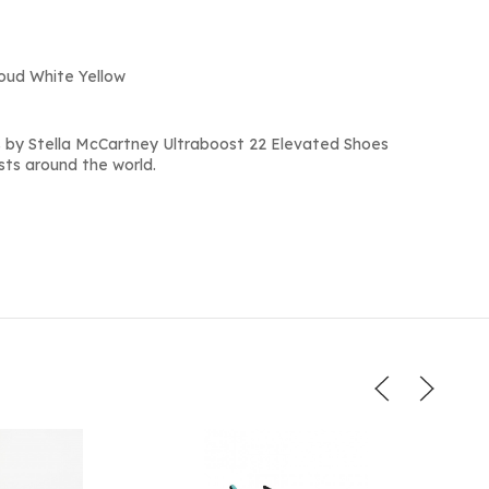
loud White Yellow
 by Stella McCartney Ultraboost 22 Elevated Shoes
sts around the world.