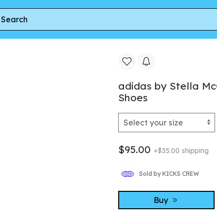
 by Stella McCartney Ultraboost 22 Elevated Shoes
adidas by Stella M
Shoes
$95.00
+$35.00 shipping
Sold by KICKS CREW
Buy