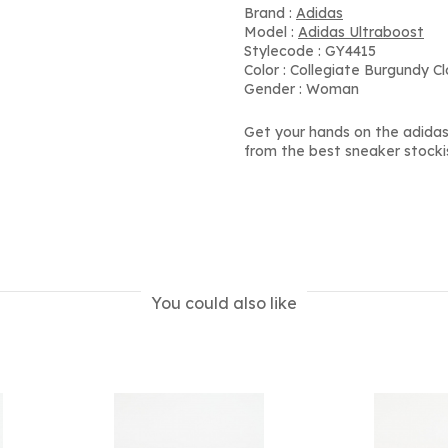
Brand :
Adidas
Model :
Adidas Ultraboost
Stylecode : GY4415
Color : Collegiate Burgundy C
Gender : Woman
Get your hands on the adidas
from the best sneaker stocki
You could also like