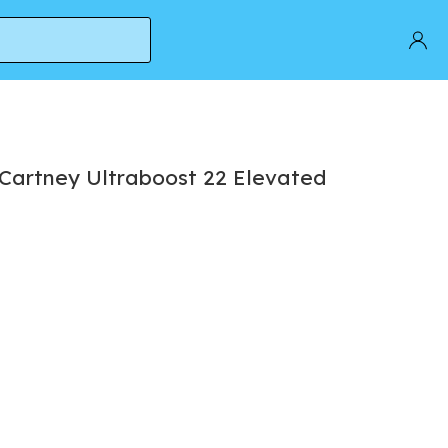
cCartney Ultraboost 22 Elevated