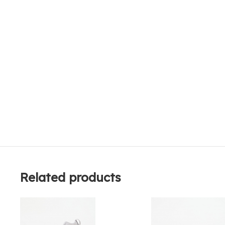
Related products