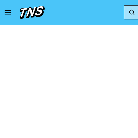
Home
Adidas
Adidas Ultraboost
adidas