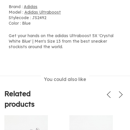
Brand :
Adidas
Model :
Adidas Ultraboost
Stylecode : JS2492
Color : Blue
Get your hands on the adidas Ultraboost 5X 'Crystal
White Blue' | Men's Size 13 from the best sneaker
stockists around the world.
You could also like
Related
products