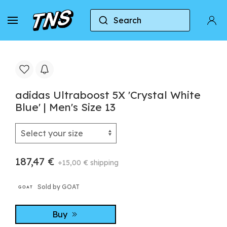
Search
Home
Adidas
Adidas Ultraboost
adidas U
adidas Ultraboost 5X 'Crystal White
Blue' | Men's Size 13
187,47 €
+15,00 € shipping
Sold by GOAT
Buy