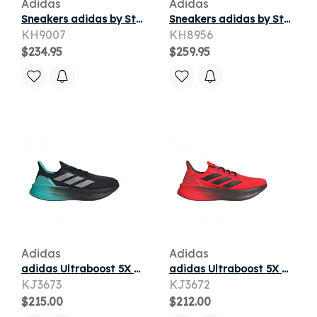
Adidas
Adidas
Sneakers adidas by Stella McCartney Ultraboost Dna Maroon/ Maroon/ Quiet Crimson
Sneakers adidas by Stella McCartney Ultraboost 5 Icey Pink/ Silver Met./ Carbon
KH9007
KH8956
$234.95
$259.95
Adidas
Adidas
adidas Ultraboost 5X M Mer 'Core Black Silver Metallic Semi Mint Rush' | Men's Size 13
adidas Ultraboost 5X M Audi Red Hi-Res 'Red Utility Black' | Men's Size 13
KJ3673
KJ3672
$215.00
$212.00