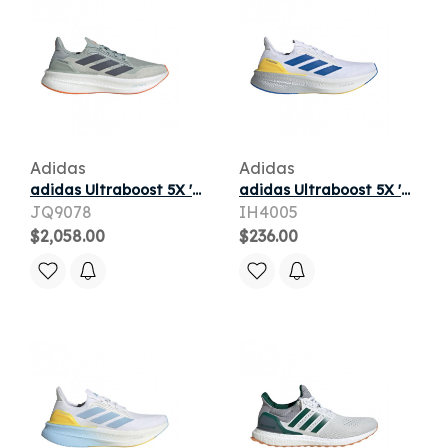
Adidas
Adidas
adidas Ultraboost 5X 'Wonder Sage' | Green | Men's Size 9
adidas Ultraboost 5X 'Cloud White Blue Yellow' | Men's Size 9
JQ9078
IH4005
$2,058.00
$236.00