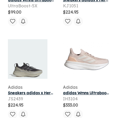
adidas Wmns UltraBoost 5X 'USA' | White | Women's
Sneakers adidas x Hermanos Koumori UltraBOOST 5 Carbon/ Grey Five/ Alumina
UltraBoost-5X
KJ1051
$99.00
$224.95
Adidas
Adidas
Sneakers adidas x Hermanos Koumori UltraBOOST 5 Carbon/ Grey Five/ Alumina
adidas Wmns Ultraboost 5X 'Putty Mauve Zero Metalic' | Pink | Women's Size 6.5
JS2439
IH3104
$224.95
$333.00