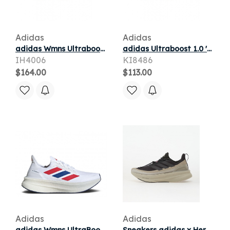
Adidas
Adidas
adidas Wmns Ultraboost 5X W 'Cloud White Glow Blue Yellow' | Women's Size 7.5
adidas Ultraboost 1.0 'Crystal White Collegiate Green' | Men's Size 10
IH4006
KI8486
$164.00
$113.00
Adidas
Adidas