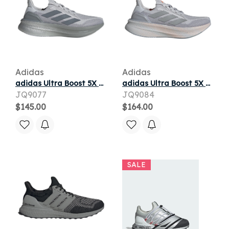
Adidas
Adidas
adidas Ultra Boost 5X Light Solid Grey Halo Silver
adidas Ultra Boost 5X Light Solid Grey Silver Beam Orange (Women's)
JQ9077
JQ9084
$145.00
$164.00
SALE