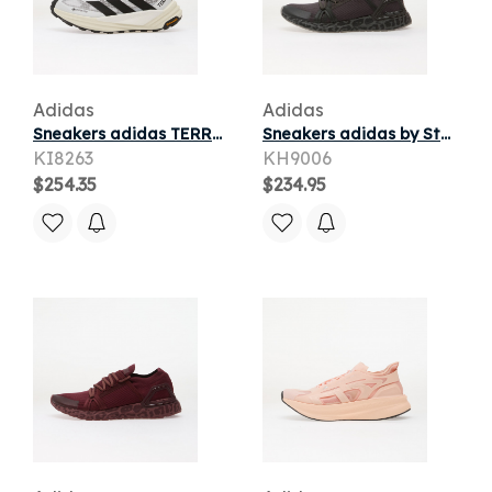
Adidas
Adidas
Sneakers adidas TERREX Freehiker 3 Ultra BOOST DREAMSTRIKE+ GORE-TEX Ftwr White/ Core Black/ Off White
Sneakers adidas by Stella McCartney Ultraboost Dna Carbon/ Grey Four/ Dove Grey
KI8263
KH9006
$254.35
$234.95