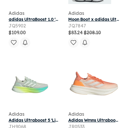
Adidas
Adidas
adidas UltraBoost 1.0 'Black Silver Metallic' | Men's Size 12
Moon Boot x adidas Ultraboost 1.0 'Silver' | Men's Size 8.5
JQ5902
JQ7847
$109.00
$83.24
$208.10
Adidas
Adidas
Adidas Ultraboost 5 'Linen Green Crystal Jade Pulse Lime' | Men's Size 6.5
Adidas Wmns Ultraboost 5X 'Coral Flash Orange' | Pink | Women's Size 6.5
JH9068
JR0533