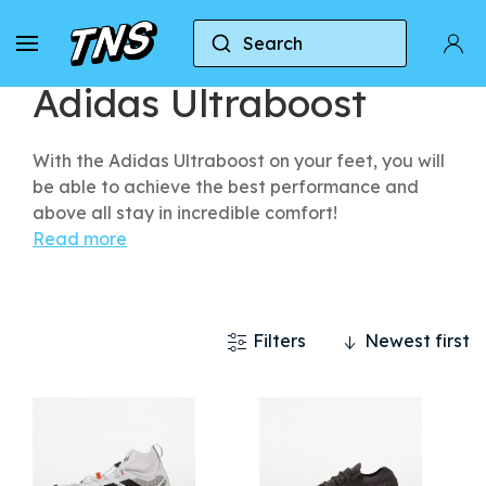
Search
Home
Adidas
Adidas Ultraboost
Adidas Ultraboost
With the Adidas Ultraboost on your feet, you will
be able to achieve the best performance and
above all stay in incredible comfort!
Read more
Filters
Newest first