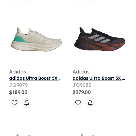
Adidas
Adidas
adidas Ultra Boost 5X Orbit Grey Court Green
adidas Ultra Boost 5X Black Silver Metallic Lucid Orange
JQ9079
JQ9082
$189.00
$279.00