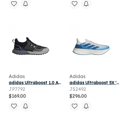
Adidas
Adidas
adidas Ultraboost 1.0 ATR 25 'Core Black Core Black Preloved Ink' | Men's Size 9
adidas Ultraboost 5X 'Crystal White Blue' | Men's Size 13
JP7792
JS2492
$169.00
$296.00