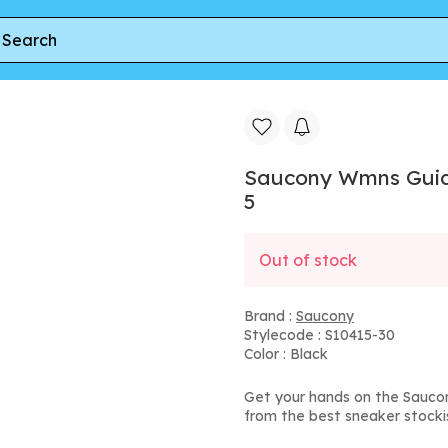
k Copper' | Women's Size 5
Saucony Wmns Guide
5
Out of stock
Brand :
Saucony
Stylecode : S10415-30
Color : Black
Get your hands on the Saucon
from the best sneaker stocki