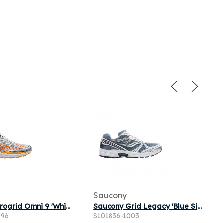
Saucony
Saucony Progrid Omni 9 'White Fuego' | Men's Size 10
Saucony Grid Legacy 'Blue Silver' | Men's Size 7.5
096
S101836-1003