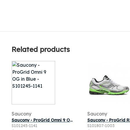
Related products
Saucony
Saucony
Saucony - ProGrid Omni 9 OG in Blue
S101245-1141
S101807-1003