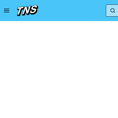
Home
Saucony
Saucony Wmns Guide Iso 'Blac