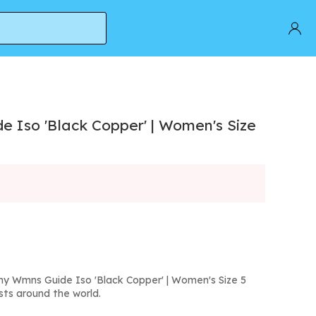
 Iso 'Black Copper' | Women's Size
y Wmns Guide Iso 'Black Copper' | Women's Size 5
sts around the world.