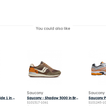
You could also like
Saucony
Saucony
Saucony - ProGrid Ride 1 in White
Saucony - Shadow 5000 in Brown
S101517-1061
S101245-1