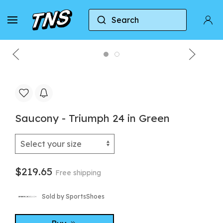
Search
Home
Saucony
Saucony - Triumph 24 in Green
Saucony - Triumph 24 in Green
$219.65
Free shipping
Sold by SportsShoes