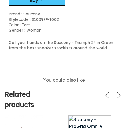
Buy
Brand :
Saucony
Stylecode : S100999-1002
Color : Tart
Gender : Woman
Get your hands on the Saucony - Triumph 24 in Green
from the best sneaker stockists around the world.
You could also like
Related
products