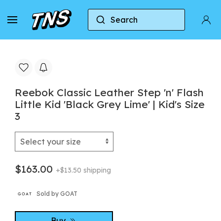
Search
Home
Reebok
Reebok Classic
Reebok Cla
Reebok Classic Leather Step 'n' Flash
Little Kid 'Black Grey Lime' | Kid's Size
3
$163.00
+$13.50 shipping
Sold by GOAT
Buy