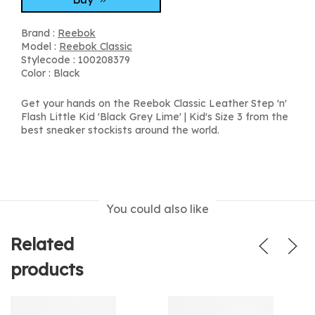
Brand :
Reebok
Model :
Reebok Classic
Stylecode : 100208379
Color : Black
Get your hands on the Reebok Classic Leather Step 'n'
Flash Little Kid 'Black Grey Lime' | Kid's Size 3 from the
best sneaker stockists around the world.
You could also like
Related
products