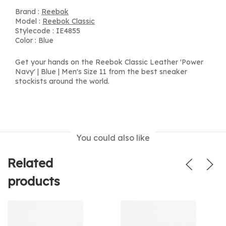
Brand :
Reebok
Model :
Reebok Classic
Stylecode : IE4855
Color : Blue
Get your hands on the Reebok Classic Leather 'Power
Navy' | Blue | Men's Size 11 from the best sneaker
stockists around the world.
You could also like
Related
products