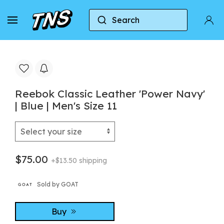
Search
Home
Reebok
Reebok Classic
Reebok Cla
Reebok Classic Leather 'Power Navy'
| Blue | Men's Size 11
$75.00
+$13.50 shipping
Sold by GOAT
Buy