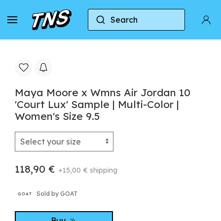
Search
Home
Jordan
Air Jordan 10
Maya Moore x
Maya Moore x Wmns Air Jordan 10
'Court Lux' Sample | Multi-Color |
Women's Size 9.5
118,90 €
+15,00 € shipping
Sold by GOAT
Buy