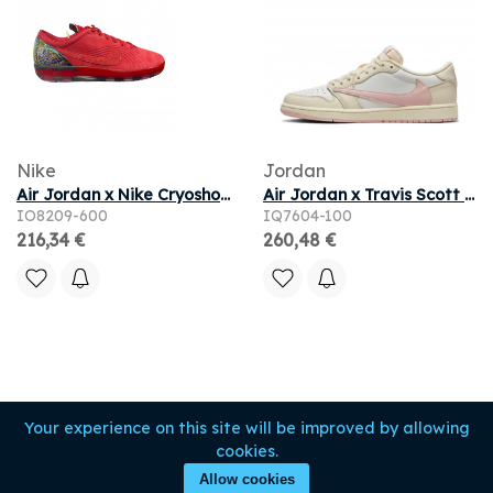
Nike
Jordan
Air Jordan x Nike Cryoshot 'University Red' | Men's Size 11
Air Jordan x Travis Scott 1 Low OG Muslin Shy Pink
IO8209-600
IQ7604-100
216,34 €
260,48 €
Your experience on this site will be improved by allowing
cookies.
Allow cookies