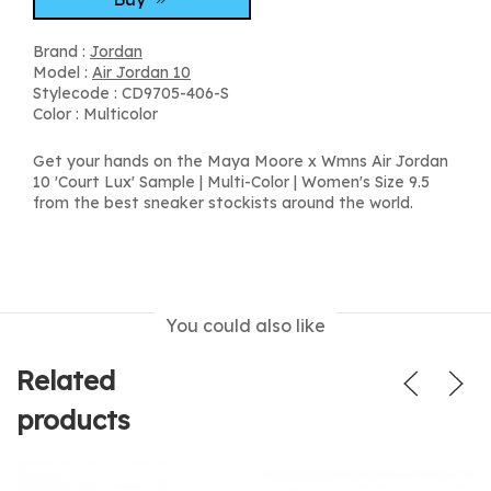
Brand :
Jordan
Model :
Air Jordan 10
Stylecode : CD9705-406-S
Color : Multicolor
Get your hands on the Maya Moore x Wmns Air Jordan
10 'Court Lux' Sample | Multi-Color | Women's Size 9.5
from the best sneaker stockists around the world.
You could also like
Related
products