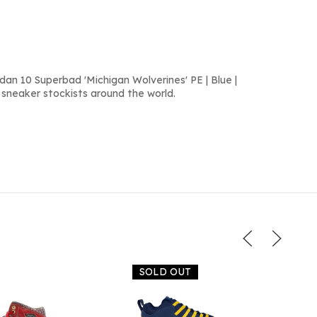
dan 10 Superbad 'Michigan Wolverines' PE | Blue |
 sneaker stockists around the world.
SOLD OUT