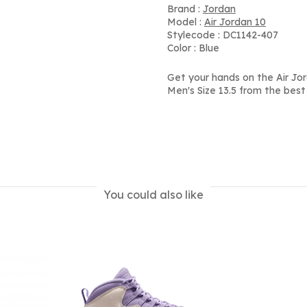
Brand :
Jordan
Model :
Air Jordan 10
Stylecode : DC1142-407
Color : Blue
Get your hands on the Air Jor
Men's Size 13.5 from the best
You could also like