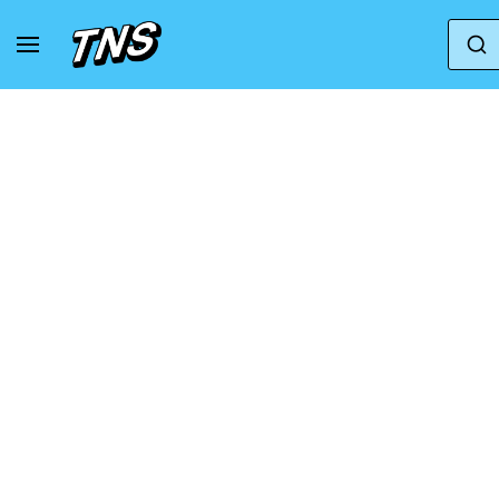
Home
Jordan
Air Jordan 10
Air Jordan 1