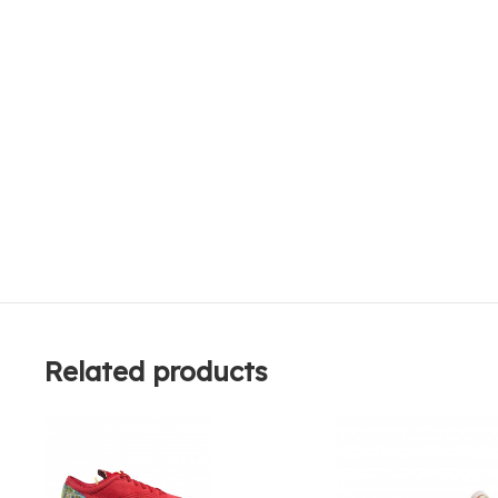
Related products