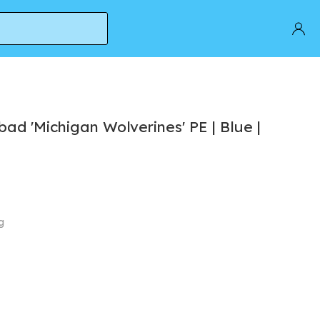
ad 'Michigan Wolverines' PE | Blue |
g