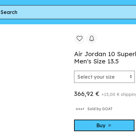
0 Superbad 'Michigan Wolverines' PE | Blue | Men's Size 13.5
Air Jordan 10 Superb
Men's Size 13.5
366,92 €
+15,00 € shippin
Sold by GOAT
Buy