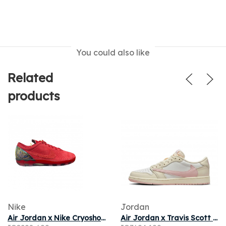
You could also like
Related
products
Nike
Jordan
Air Jordan x Nike Cryoshot 'University Red' | Men's Size 11
Air Jordan x Travis Scott 1 Low OG Muslin Shy Pink