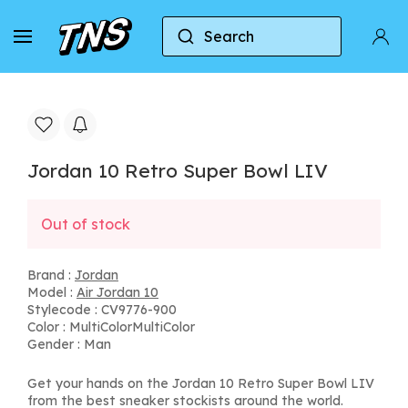
Search
Home
Jordan
Air Jordan 10
Jordan 10 Re
Jordan 10 Retro Super Bowl LIV
Out of stock
Brand :
Jordan
Model :
Air Jordan 10
Stylecode : CV9776-900
Color : MultiColorMultiColor
Gender : Man
Get your hands on the Jordan 10 Retro Super Bowl LIV
from the best sneaker stockists around the world.