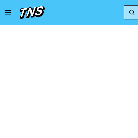
Home
Jordan
Air Jordan 10
Air Jordan 