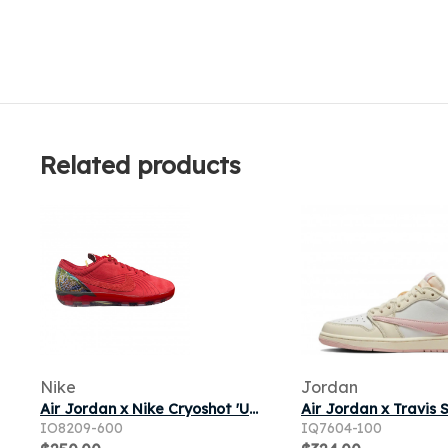
Related products
Nike
Jordan
Air Jordan x Nike Cryoshot 'University Red' | Men's Size 11
IO8209-600
IQ7604-100