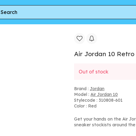
10 Retro TD 'Bulls Over Broadway'
Air Jordan 10 Retro
Out of stock
Brand :
Jordan
Model :
Air Jordan 10
Stylecode : 310808-601
Color : Red
Get your hands on the Air Jo
sneaker stockists around the 