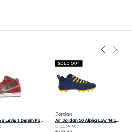
SOLD OUT
Jordan
Air Jordan x Levis 1 Denim Pack 23/501 Brand New
Air Jordan 10 Alpha Low 'Michigan Wolverines' PE | Blue | Men's Size 10
5
DC1134-407