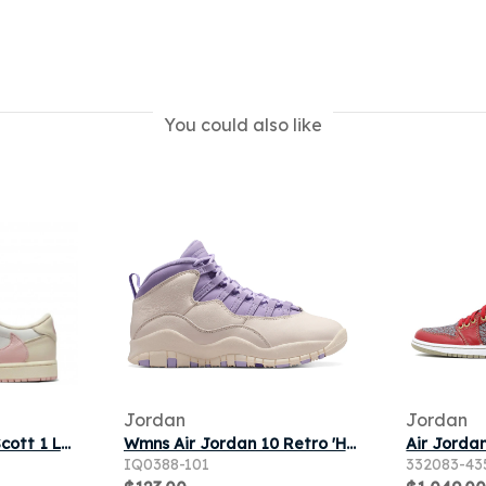
You could also like
Jordan
Jordan
Air Jordan x Travis Scott 1 Low OG Muslin Shy Pink
Wmns Air Jordan 10 Retro 'Hydrangeas' | Purple | Women's Size 12
IQ0388-101
332083-43