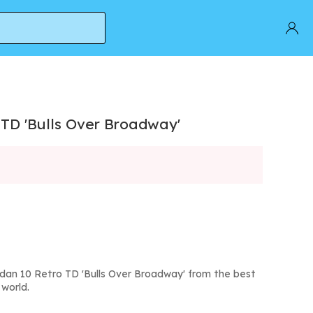
 TD 'Bulls Over Broadway'
rdan 10 Retro TD 'Bulls Over Broadway' from the best
world.