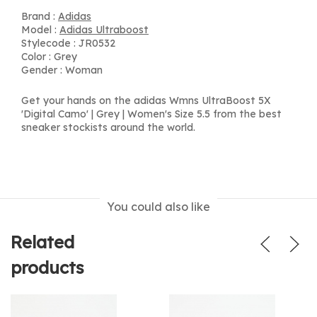
Brand :
Adidas
Model :
Adidas Ultraboost
Stylecode : JR0532
Color : Grey
Gender : Woman
Get your hands on the adidas Wmns UltraBoost 5X
'Digital Camo' | Grey | Women's Size 5.5 from the best
sneaker stockists around the world.
You could also like
Related
products