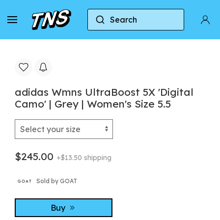
Search
Home
Adidas
Adidas Ultraboost
adidas 
adidas Wmns UltraBoost 5X 'Digital
Camo' | Grey | Women's Size 5.5
$245.00
+$13.50 shipping
Sold by GOAT
Buy