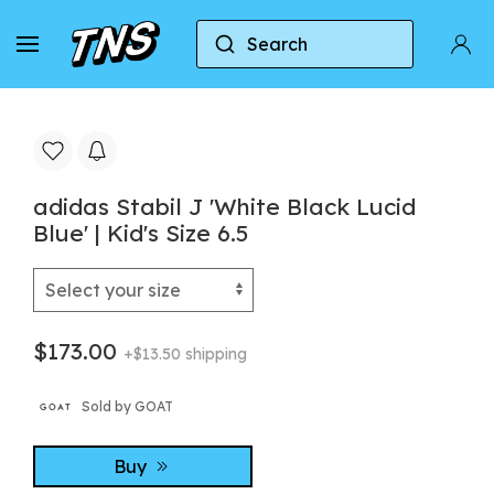
Search
Home
Adidas
adidas Stabil J 'White Black Lucid 
adidas Stabil J 'White Black Lucid
Blue' | Kid's Size 6.5
$173.00
+$13.50 shipping
Sold by GOAT
Buy