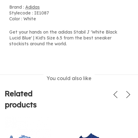
Brand :
Adidas
Stylecode : IE1087
Color : White
Get your hands on the adidas Stabil J 'White Black
Lucid Blue' | Kid's Size 6.5 from the best sneaker
stockists around the world.
You could also like
Related
products