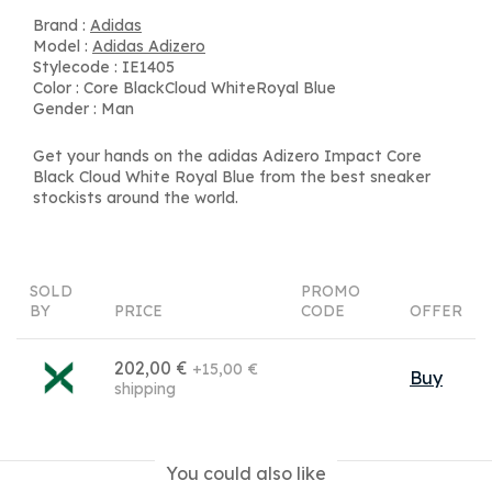
Brand :
Adidas
Model :
Adidas Adizero
Stylecode : IE1405
Color : Core BlackCloud WhiteRoyal Blue
Gender : Man
Get your hands on the adidas Adizero Impact Core
Black Cloud White Royal Blue from the best sneaker
stockists around the world.
SOLD
PROMO
BY
PRICE
CODE
OFFER
202,00 €
+15,00 €
Buy
shipping
You could also like