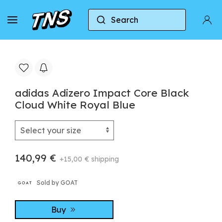
Search
Home
Adidas
Adidas Adizero
adidas Adi
adidas Adizero Impact Core Black
Cloud White Royal Blue
140,99 €
+15,00 € shipping
Sold by GOAT
Buy