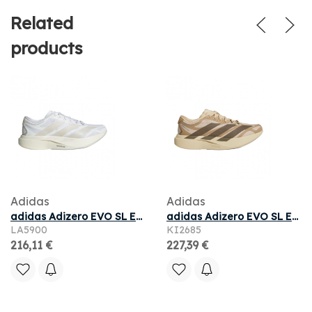
Related
products
Adidas
Adidas
adidas Adizero EVO SL EXO 'White Zero Metallic Core White' | Men's Size 10.5
adidas Adizero EVO SL EXO Suede 'Magic Beige Carbon Cardboard' | Tan | Men's Size 12
LA5900
KI2685
216,11 €
227,39 €