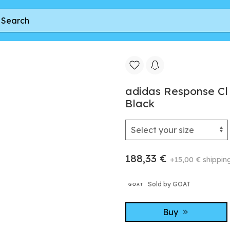
L
adidas Response Cl Crystal White/ Ftw White/ Core Blac
adidas Response Cl
Black
188,33 €
+15,00 € shippin
Sold by GOAT
Buy