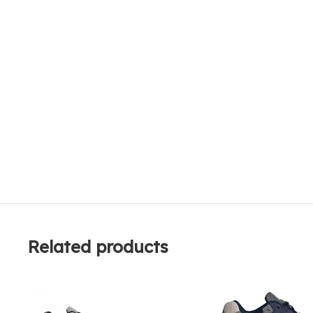
Related products