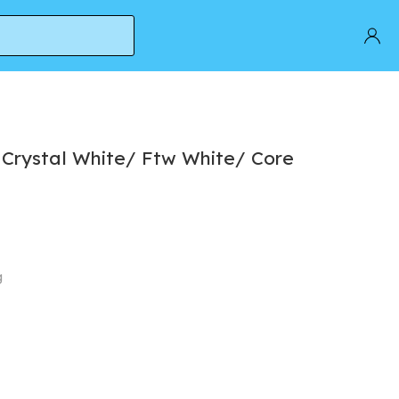
k
 Crystal White/ Ftw White/ Core
g