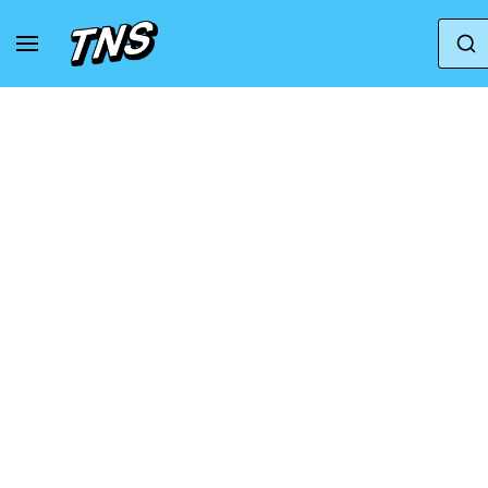
Home
Adidas
Adidas Consortium Response C