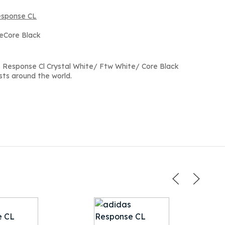
esponse CL
teCore Black
 Response Cl Crystal White/ Ftw White/ Core Black
sts around the world.