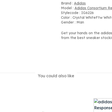
Brand :
Adidas
Model :
Adidas Consortium R
Stylecode : IG6226
Color : Crystal WhiteFtw Whi
Gender : Man
Get your hands on the adidas
from the best sneaker stocki
You could also like