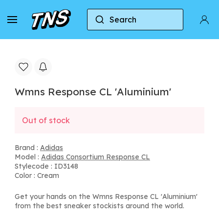
Search
Home
Adidas
Adidas Consortium Response CL
Wmns Response CL 'Aluminium'
Out of stock
Brand :
Adidas
Model :
Adidas Consortium Response CL
Stylecode : ID3148
Color : Cream
Get your hands on the Wmns Response CL 'Aluminium'
from the best sneaker stockists around the world.