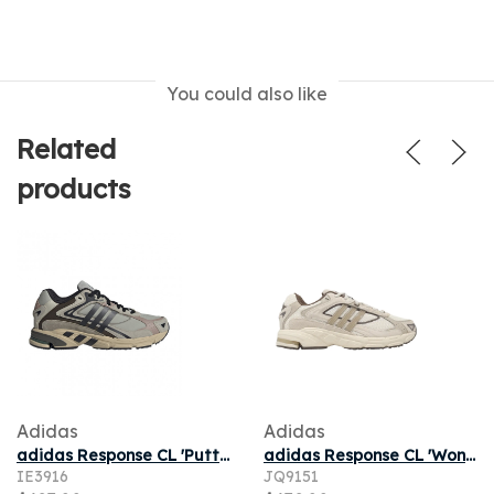
You could also like
Related
products
Adidas
Adidas
adidas Response CL 'Putty Grey Core Black Off White' | Men's Size 11
adidas Response CL 'Wonder White Savanna' | Cream | Men's Size 5.5
IE3916
JQ9151