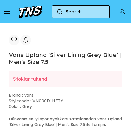
Search
Home
Vans
Vans Upland 'Silver Lining Grey Blue'
Vans Upland 'Silver Lining Grey Blue' |
Men's Size 7.5
Stoklar tükendi
Brand :
Vans
Stylecode : VN000D1HFTY
Color : Grey
Dünyanın en iyi spor ayakkabı satıcılarından Vans Upland
'Silver Lining Grey Blue' | Men's Size 7.5 ile tanışın.