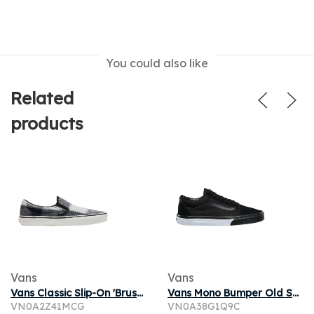
You could also like
Related
products
Vans
Vans
Vans Classic Slip-On 'Brushed Plaid - Black White' | Men's Size 8
Vans Mono Bumper Old Skool | Black | Men's Size 8
VN0A2Z41MCG
VN0A38G1Q9C