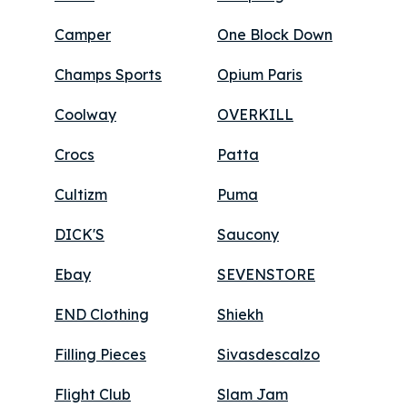
Camper
One Block Down
Champs Sports
Opium Paris
Coolway
OVERKILL
Crocs
Patta
Cultizm
Puma
DICK'S
Saucony
Ebay
SEVENSTORE
END Clothing
Shiekh
Filling Pieces
Sivasdescalzo
Flight Club
Slam Jam