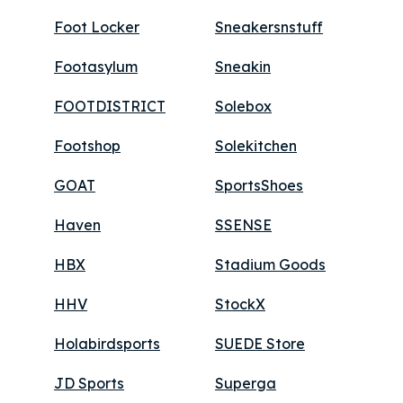
Foot Locker
Sneakersnstuff
Footasylum
Sneakin
FOOTDISTRICT
Solebox
Footshop
Solekitchen
GOAT
SportsShoes
Haven
SSENSE
HBX
Stadium Goods
HHV
StockX
Holabirdsports
SUEDE Store
JD Sports
Superga