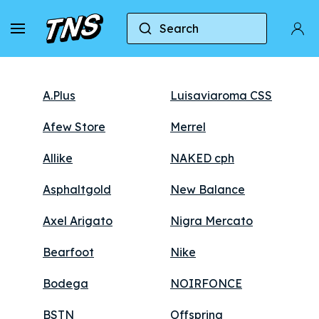
Stores
Search
A.Plus
Luisaviaroma CSS
Afew Store
Merrel
Allike
NAKED cph
Asphaltgold
New Balance
Axel Arigato
Nigra Mercato
Bearfoot
Nike
Bodega
NOIRFONCE
BSTN
Offspring