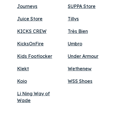
Journeys
SUPPA Store
Juice Store
Tillys
KICKS CREW
Très Bien
KicksOnFire
Umbro
Kids Footlocker
Under Armour
Klekt
Wethenew
Koio
WSS Shoes
Li Ning Way of
Wade