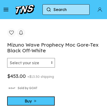
Search
Home
Mizuno
Mizuno Wave Prophecy Moc Gore
Mizuno Wave Prophecy Moc Gore-Tex
Black Off-White
$453.00
+$13.50 shipping
Sold by GOAT
Buy