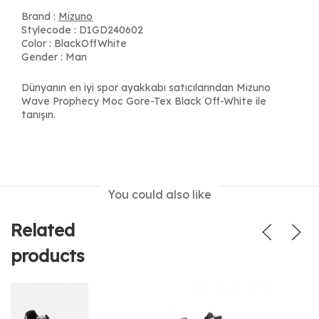
Brand :
Mizuno
Stylecode : D1GD240602
Color : BlackOffWhite
Gender : Man
Dünyanın en iyi spor ayakkabı satıcılarından Mizuno
Wave Prophecy Moc Gore-Tex Black Off-White ile
tanışın.
You could also like
Related
products