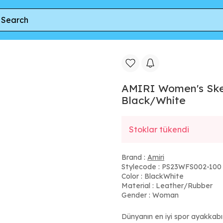
Top Sneakers in Black/White
AMIRI Women's Skel
Black/White
Stoklar tükendi
Brand :
Amiri
Stylecode : PS23WFS002-100
Color : BlackWhite
Material : Leather/Rubber
Gender : Woman
Dünyanın en iyi spor ayakkab