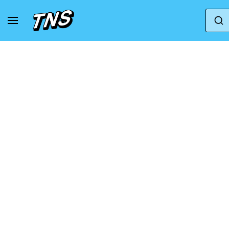
Home
Amiri
AMIRI Women's Skeleton Hi-Top 