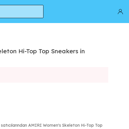
eton Hi-Top Top Sneakers in
ı satıcılarından AMIRI Women's Skeleton Hi-Top Top