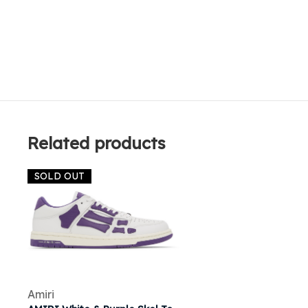
Related products
SOLD OUT
Amiri