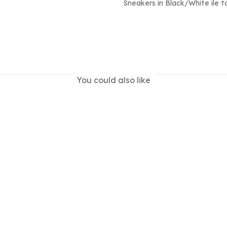
Sneakers in Black/White ile ta
You could also like