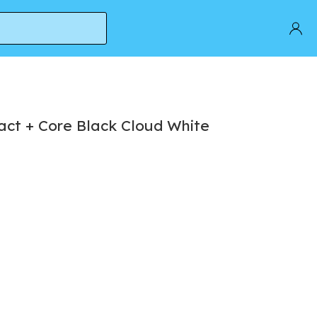
act + Core Black Cloud White