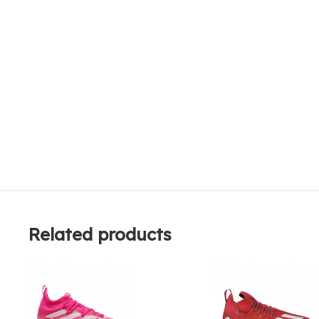
Related products