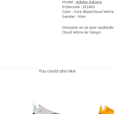
Model :
Adidas Adizero
Stylecode : IE1402
Color : Core BlackCloud Whit
Gender : Man
Dünyanın en iyi spor ayakkabı
Cloud White ile tanışın.
You could also like