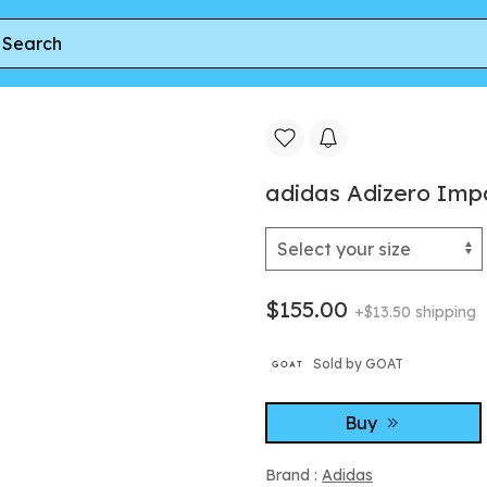
izero Impact + Core Black Cloud White
adidas Adizero Imp
$155.00
+$13.50 shipping
Sold by GOAT
Buy
Brand :
Adidas