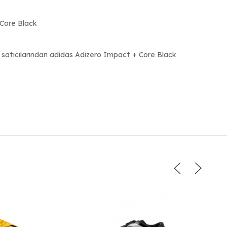
eCore Black
 satıcılarından adidas Adizero Impact + Core Black