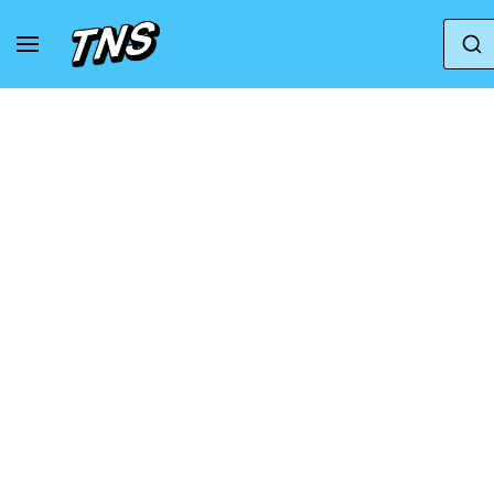
Home
Adidas
Adidas Adizero
adidas Ad