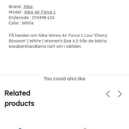
Brand :
Nike
Model :
Nike Air Force 1
Stylecode : IF0498-102
Color : White
Få handen om Nike Wmns Air Force 1 Low 'Cherry
Blossom' | White | Women's Size 6.5 från de bästa
sneakershandlarna runt om i världen.
You could also like
Related
products