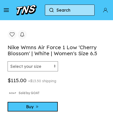
Search
Home
Nike
Nike Air Force 1
Nike Wmns Ai
Nike Wmns Air Force 1 Low 'Cherry
Blossom' | White | Women's Size 6.5
$115.00
+$13.50 shipping
Sold by GOAT
Buy