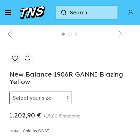
Search
Home
New Balance
New Balance 1906R
New Balance 1906R GANNI Blazing
Yellow
1.202,90 €
+15,00 € shipping
Sold by GOAT