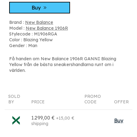
Buy
Brand :
New Balance
Model :
New Balance 1906R
Stylecode : M1906RGA
Color : Blazing Yellow
Gender : Man
Få handen om New Balance 1906R GANNI Blazing
Yellow från de bästa sneakershandlarna runt om i
världen.
SOLD
PROMO
BY
PRICE
CODE
OFFER
1.299,00 €
+15,00 €
Buy
shipping