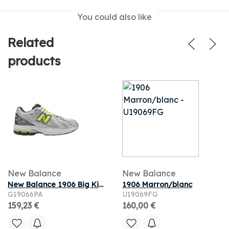
You could also like
Related
products
New Balance
New Balance
New Balance 1906 Big Kid 'White Metallic Silver Lime' | Kid's Size 6
1906 Marron/blanc
G19066PA
U19069FG
159,23 €
160,00 €