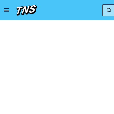
Home
Axel Arigato
Axel Arigato Marathon Ru