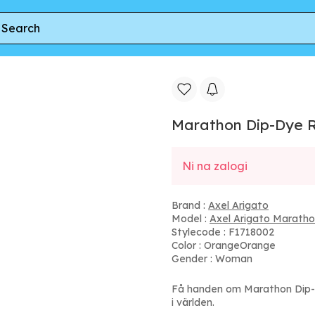
nner
Marathon Dip-Dye Runner
Marathon Dip-Dye 
Ni na zalogi
Brand :
Axel Arigato
Model :
Axel Arigato Maratho
Stylecode : F1718002
Color : OrangeOrange
Gender : Woman
Få handen om Marathon Dip-
i världen.