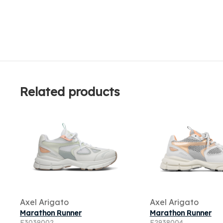
Related products
Axel Arigato
Axel Arigato
Marathon Runner
Marathon Runner
F3039002
F2938004