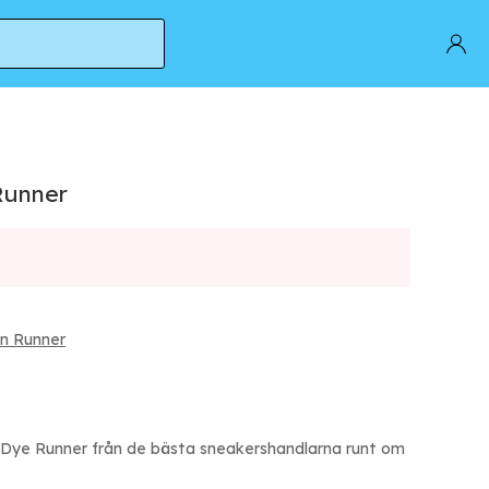
Runner
n Runner
Dye Runner från de bästa sneakershandlarna runt om