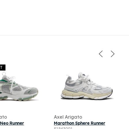
UT
ato
Axel Arigato
 Neo Runner
Marathon Sphere Runner
F1543001