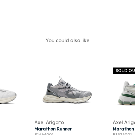
You could also like
SOLD O
Axel Arigato
Axel Arig
Marathon Runner
Marathon
F1664001
F1376001