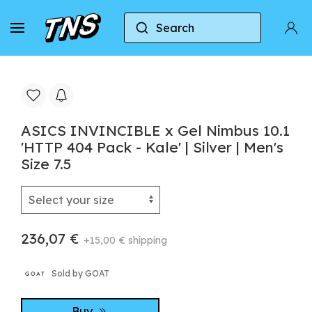
Search
Home
Asics
ASICS INVINCIBLE x Gel Nimbus 10.1 
ASICS INVINCIBLE x Gel Nimbus 10.1
'HTTP 404 Pack - Kale' | Silver | Men's
Size 7.5
236,07 €
+15,00 € shipping
Sold by GOAT
Buy