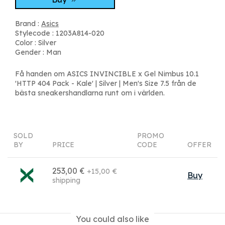
Brand :
Asics
Stylecode : 1203A814-020
Color : Silver
Gender : Man
Få handen om ASICS INVINCIBLE x Gel Nimbus 10.1
'HTTP 404 Pack - Kale' | Silver | Men's Size 7.5 från de
bästa sneakershandlarna runt om i världen.
SOLD
PROMO
BY
PRICE
CODE
OFFER
253,00 €
+15,00 €
Buy
shipping
You could also like