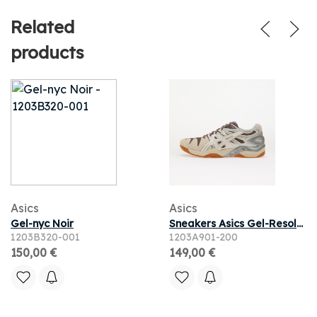
Related
products
Asics
Asics
Gel-nyc Noir
Sneakers Asics Gel-Resolution 5 Cocoa Powder/ Cream
1203B320-001
1203A901-200
150,00 €
149,00 €