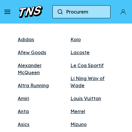
Marcas
Procurem
Adidas
Koio
Afew Goods
Lacoste
Alexander
Le Coq Sportif
McQueen
Li Ning Way of
Altra Running
Wade
Amiri
Louis Vuitton
Anta
Merrel
Asics
Mizuno