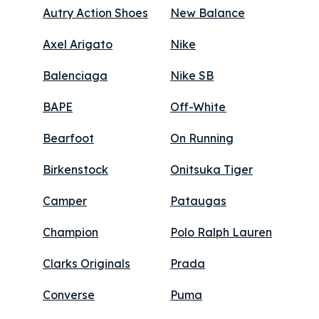
Autry Action Shoes
New Balance
Axel Arigato
Nike
Balenciaga
Nike SB
BAPE
Off-White
Bearfoot
On Running
Birkenstock
Onitsuka Tiger
Camper
Pataugas
Champion
Polo Ralph Lauren
Clarks Originals
Prada
Converse
Puma