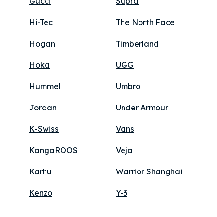
Gucci
Supra
Hi-Tec
The North Face
Hogan
Timberland
Hoka
UGG
Hummel
Umbro
Jordan
Under Armour
K-Swiss
Vans
KangaROOS
Veja
Karhu
Warrior Shanghai
Kenzo
Y-3