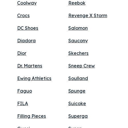
Coolway
Reebok
Crocs
Revenge X Storm
DC Shoes
Salomon
Diadora
Saucony
Dior
Skechers
Dr. Martens
Sneep Crew
Ewing Athletics
Soulland
Faguo
Spunge
FILA
Suicoke
Filling Pieces
Superga