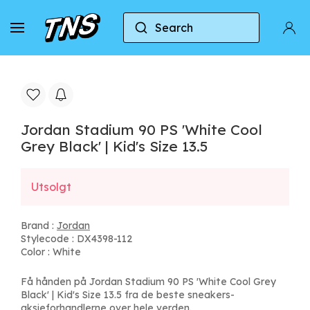
Search
Home
Jordan
Jordan Stadium 90 PS 'White Cool 
Jordan Stadium 90 PS 'White Cool
Grey Black' | Kid's Size 13.5
Utsolgt
Brand :
Jordan
Stylecode : DX4398-112
Color : White
Få hånden på Jordan Stadium 90 PS 'White Cool Grey
Black' | Kid's Size 13.5 fra de beste sneakers-
aksjeforhandlerne over hele verden.