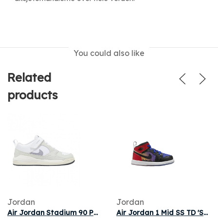
You could also like
Related
products
Jordan
Jordan
Air Jordan Stadium 90 PS 'White Indigo Haze Anthracite' | Kid's Size 3
Air Jordan 1 Mid SS TD 'Skyline' | Blue | Infant Size 3