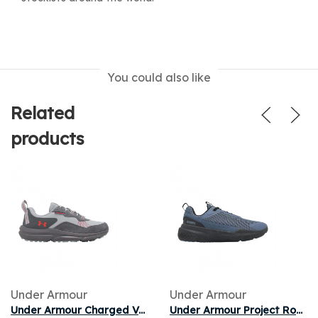
You could also like
Related
products
Under Armour
Under Armour
Under Armour Charged Verssert 2 'Gray' | Grey | Men's Size 8.5
Under Armour Project Rock BSR 5 'Grey Black' | Men's Size 13