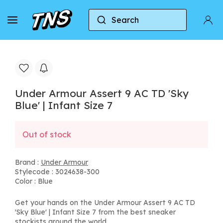
Search
Home
Under Armour
Under Armour Assert 9 AC T
Under Armour Assert 9 AC TD 'Sky
Blue' | Infant Size 7
Out of stock
Brand :
Under Armour
Stylecode : 3024638-300
Color : Blue
Get your hands on the Under Armour Assert 9 AC TD
'Sky Blue' | Infant Size 7 from the best sneaker
stockists around the world.