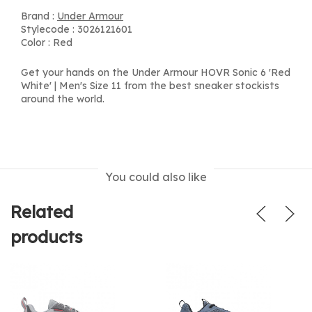
Brand :
Under Armour
Stylecode : 3026121601
Color : Red
Get your hands on the Under Armour HOVR Sonic 6 'Red
White' | Men's Size 11 from the best sneaker stockists
around the world.
You could also like
Related
products