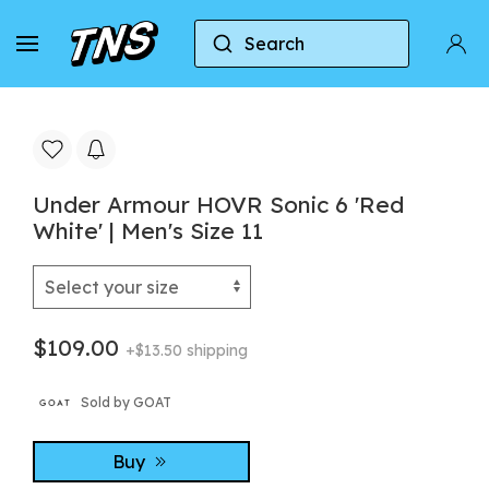
Search
Home
Under Armour
Under Armour HOVR Sonic 6
Under Armour HOVR Sonic 6 'Red
White' | Men's Size 11
$109.00
+$13.50 shipping
Sold by GOAT
Buy