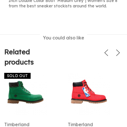
Inch Double Collar Boot 'Medium Grey' | Women's Size 8
from the best sneaker stockists around the world.
You could also like
Related
products
SOLD OUT
Timberland
Timberland