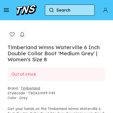
Search
Home
Timberland
Timberland Wmns Waterville 
Timberland Wmns Waterville 6 Inch
Double Collar Boot 'Medium Grey' |
Women's Size 8
Out of stock
Brand :
Timberland
Stylecode : TB0A1HM9-F49
Color : Grey
Get your hands on the Timberland Wmns Waterville 6