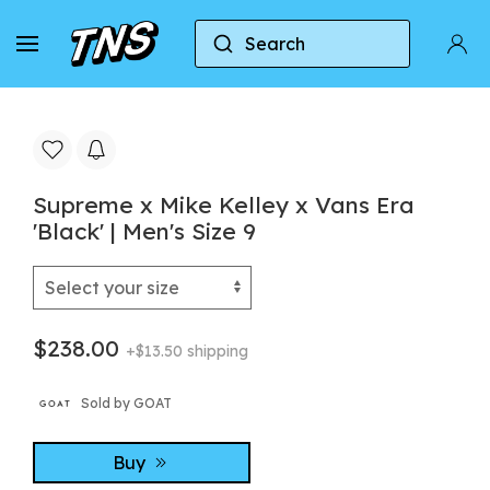
Search
Home
Vans
Vans Era
Supreme x Mike Kelle
Supreme x Mike Kelley x Vans Era
'Black' | Men's Size 9
$238.00
+$13.50 shipping
Sold by GOAT
Buy