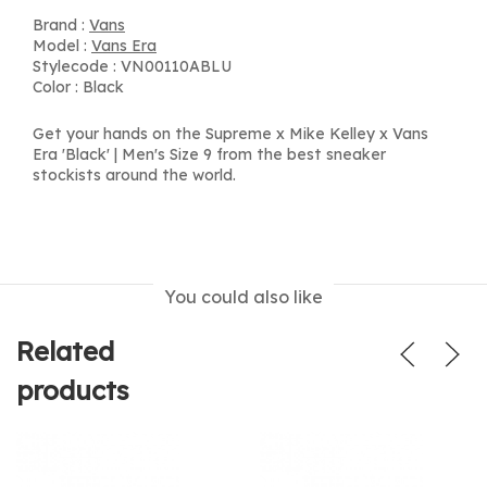
Brand :
Vans
Model :
Vans Era
Stylecode : VN00110ABLU
Color : Black
Get your hands on the Supreme x Mike Kelley x Vans
Era 'Black' | Men's Size 9 from the best sneaker
stockists around the world.
You could also like
Related
products