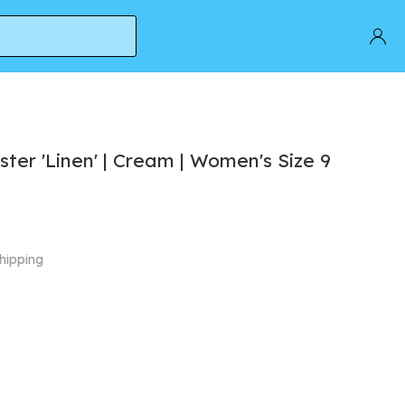
ter 'Linen' | Cream | Women's Size 9
hipping