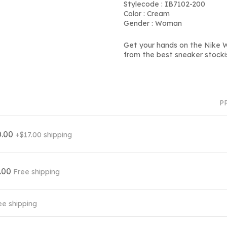
Stylecode : IB7102-200
Color : Cream
Gender : Woman
Get your hands on the Nike Wm
from the best sneaker stocki
P
.00
+$17.00 shipping
.00
Free shipping
ee shipping