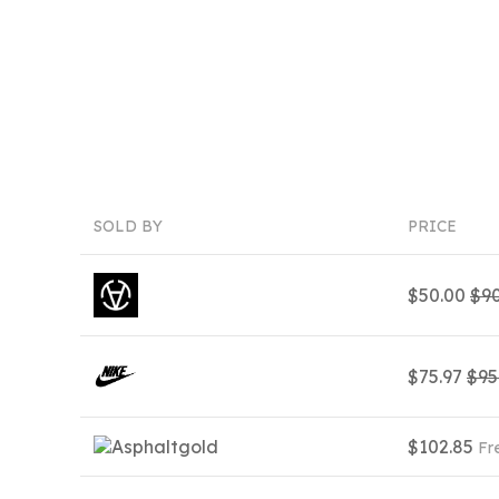
SOLD BY
PRICE
$50.00
$90
$75.97
$95
$102.85
Fr