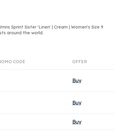
ns Sprint Sister 'Linen' | Cream | Women's Size 9
sts around the world.
ROMO CODE
OFFER
Buy
Buy
Buy