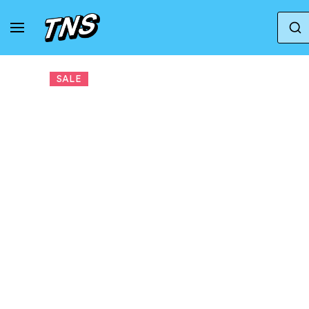
Home
Nike
Nike Wmns Sprint Sister 'Linen' | 
SALE