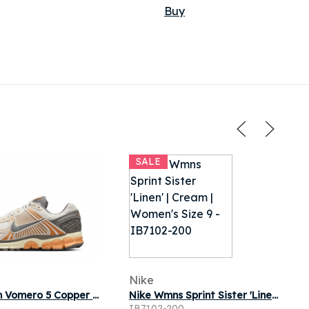
Buy
SALE
Nike
Nike Zoom Vomero 5 Copper Moon
Nike Wmns Sprint Sister 'Linen' | Cream | Women's Size 9
0
IB7102-200