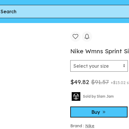
Cream | Women's Size 9
Nike Wmns Sprint Sis
$49.82
$91.57
+$15.02 s
Sold by Slam Jam
Buy
Brand :
Nike