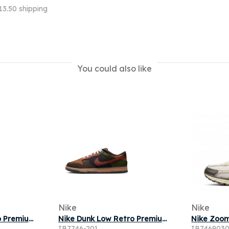
13.50 shipping
You could also like
Nike
Nike
Nike Dunk Low Retro Premium Men's Shoes - Green
Nike Dunk Low Retro Premium 'Light British Tan Cinnamon' | Brown | Men's Size 12
IB7746-201
IB746903