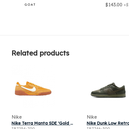
$143.00
+$
Related products
Nike
Nike
Nike Terra Manta SDE 'Gold Leaf Sail Gum Medium Brown' | Men's Size 13
IB7254-700
IB7746-300