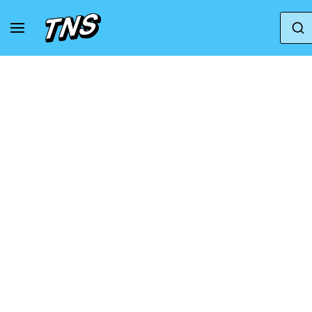
Home
Adidas
Adidas Samba
Song For T