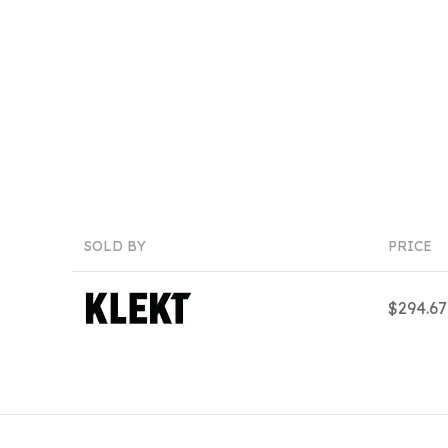
SOLD BY
PRICE
$294.6