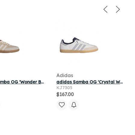
Adidas
adidas Samba OG 'Wonder Beige Core White Gum' | Tan | Men's Size 7.5
adidas Samba OG 'Crystal White Halo Silver Shadow Navy' | Men's Size 5.5
KJ7305
$167.00