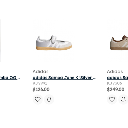
Adidas
Adidas
Sneakers adidas Samba OG Brown/ Warm Vanilla/ Maroon
adidas Samba Jane K 'Silver Metallic Cloud White Gum' | Kid's Size 12.5
KJ9991
KJ7306
$126.00
$249.00