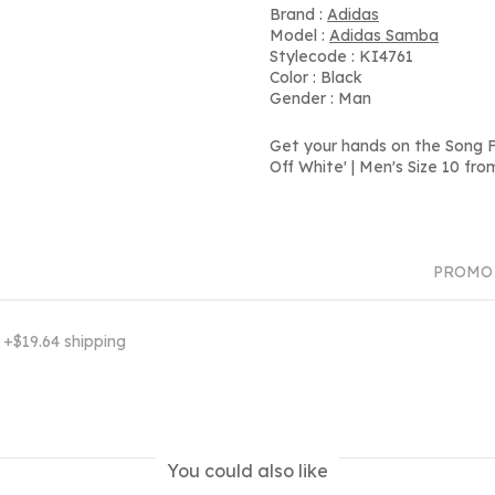
Brand :
Adidas
Model :
Adidas Samba
Stylecode : KI4761
Color : Black
Gender : Man
Get your hands on the Song F
Off White' | Men's Size 10 fr
PROMO
7
+$19.64 shipping
You could also like