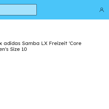
s Size 10
x adidas Samba LX Freizeit 'Core
en's Size 10