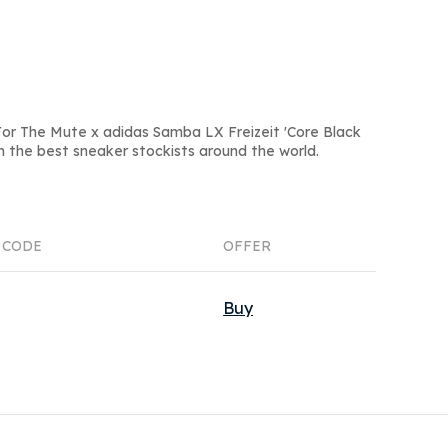
or The Mute x adidas Samba LX Freizeit 'Core Black
om the best sneaker stockists around the world.
 CODE
OFFER
Buy