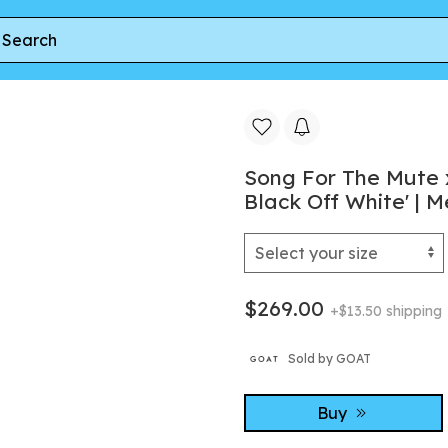
he Mute x adidas Samba LX Freizeit 'Core Black Off White' | Men'
Song For The Mute 
Black Off White' | M
$269.00
+$13.50 shipping
Sold by GOAT
Buy