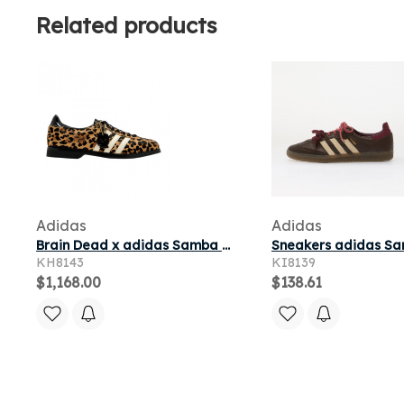
Related products
Adidas
Adidas
Brain Dead x adidas Samba Bowling 'Cheetah' | White | Men's Size 10.5
KH8143
KI8139
$1,168.00
$138.61