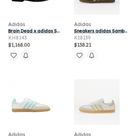
Adidas
Adidas
Brain Dead x adidas Samba Bowling 'Cheetah' | White | Men's Size 10.5
Sneakers adidas Samba OG Brown/ Warm Vanilla/ Maroon
KH8143
KI8139
$1,168.00
$138.21
Adidas
Adidas