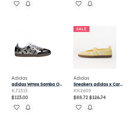
SALE
Adidas
Adidas
adidas Wmns Samba OG 'Black Silver Metallic Cloud White' | Women's Size 8
Sneakers adidas x Care Bears X Adidas Samba Jane Almost Yellow/ Ftwr White/ Gum5
KJ2313
KK2600
$123.00
$88.72
$126.74