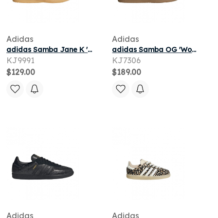
Adidas
Adidas
adidas Samba Jane K 'Silver Metallic Cloud White Gum' | Kid's Size 12.5
adidas Samba OG 'Wonder Beige Core White Gum' | Tan | Men's Size 7.5
KJ9991
KJ7306
$129.00
$189.00
Adidas
Adidas