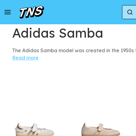
Home
Adidas
Adidas Samba
Adidas Samba
The Adidas Samba model was created in the 1950s f
Read more