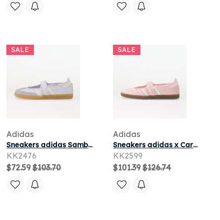
SALE
SALE
Adidas
Adidas
Sneakers adidas Samba Jane Frozen Purple/ Off White/ Gum4
Sneakers adidas x Care Bears Care Bears X Adidas Samba Jane Clear Pink/ Ftwr White/ Gum5
KK2476
KK2599
$72.59
$103.70
$101.39
$126.74