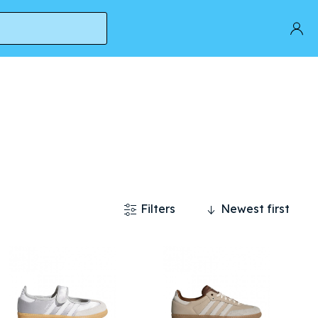
Filters
Newest first