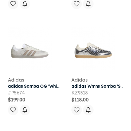
Adidas
Adidas
adidas Samba OG 'White Vapor Grey Brown' | Men's Size 6.5
adidas Wmns Samba 'Silver Metallic' | Women's Size 8.5
JP5674
KZ9318
$199.00
$118.00