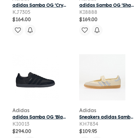
adidas Samba OG 'Crystal White Halo Silver Shadow Navy' | Men's Size 5.5
adidas Samba OG 'Shadow Navy Sesame Carbon' | Blue | Men's Size 8
KJ7305
KI8888
$164.00
$169.00
Adidas
Adidas
adidas Samba OG 'Black Silver Metallic' | Men's Size 8
Sneakers adidas Samba OG Cream White/ Halo Blue/ Gum 3
KI0013
KH7834
$294.00
$109.95