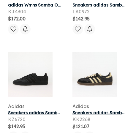
adidas Wmns Samba OG 'Off White Semi Flash Aqua Wonder White' | Women's Size 6
Sneakers adidas Samba Og Ftwr White/ Dual Yellow/ Gum 3
KJ4304
LA0972
$172.00
$142.95
Adidas
Adidas
Sneakers adidas Samba OG Core Black/ Core Black/ Core Black
Sneakers adidas Samba OG Carbon/ Warm Vanilla/ Gum5
KZ6720
KK2268
$142.95
$121.07