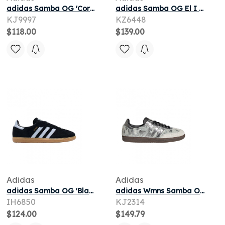
adidas Samba OG 'Core Black' | Men's Size 11.5
adidas Samba OG El I 'Sand Strata Ivory Gum' | Brown | Infant Size 7
KJ9997
KZ6448
$118.00
$139.00
Adidas
Adidas
adidas Samba OG 'Black White Gum' | Men's Size 10
adidas Wmns Samba OG 'Cream White Silver Metallic Black' | Women's Size 5
IH6850
KJ2314
$124.00
$149.79