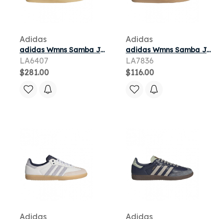
Adidas
Adidas
adidas Wmns Samba Jane 'Crystal White' | Women's Size 7.5
adidas Wmns Samba Jane 'Wonder Quartz' | Pink | Women's Size 7
LA6407
LA7836
$281.00
$116.00
Adidas
Adidas