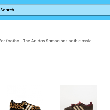
or football. The Adidas Samba has both classic