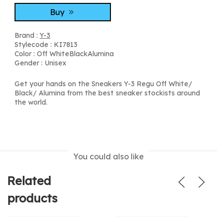
Buy
Brand :
Y-3
Stylecode : KI7813
Color : Off WhiteBlackAlumina
Gender : Unisex
Get your hands on the Sneakers Y-3 Regu Off White/
Black/ Alumina from the best sneaker stockists around
the world.
You could also like
Related
products