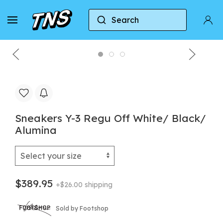
Search
Home
Y-3
Sneakers Y-3 Regu Off White/ Black
Sneakers Y-3 Regu Off White/ Black/
Alumina
$389.95
+$26.00 shipping
Sold by Footshop