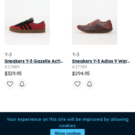
Y-3
Y-3
Sneakers Y-3 Gazelle Active Maroon/ Black/ Gum5
Sneakers Y-3 Adios 9 Warm Clay/ Night Red/ Active Maroon
KI7889
KI7789
$329.95
$294.95
Your experience on this site will be improved by allowing
cookies.
Allow cookies