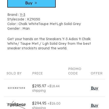
Buy
Brand :
Y-3
Stylecode : KZ9050
Color : Chalk WhiteTaupe MetLgh Solid Grey
Gender : Man
Get your hands on the Sneakers Y-3 Adios 9 Chalk
White/ Taupe Met./ Lgh Solid Grey from the best
sneaker stockists around the world.
PROMO
SOLD BY
PRICE
CODE
OFFER
$295.97
+$18.44
Buy
shipping
$294.95
+$26.00
Buy
shipping