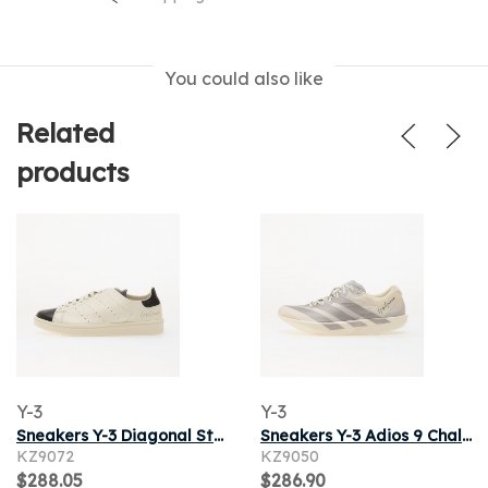
You could also like
Related
products
Y-3
Y-3
Sneakers Y-3 Diagonal Stan Smith Off White/ Off White/ Black
Sneakers Y-3 Adios 9 Chalk White/ Taupe Met./ Lgh Solid Grey
KZ9072
KZ9050
$288.05
$286.90