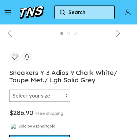
Search
Home
Y-3
Sneakers Y-3 Adios 9 Chalk White/ T
Sneakers Y-3 Adios 9 Chalk White/
Taupe Met./ Lgh Solid Grey
$286.90
Free shipping
Sold by Asphaltgold