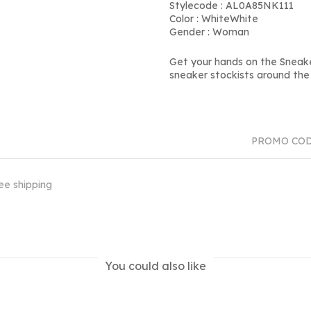
Stylecode : AL0A85NK111
Color : WhiteWhite
Gender : Woman
Get your hands on the Sneak
sneaker stockists around the 
PROMO CO
ee shipping
You could also like