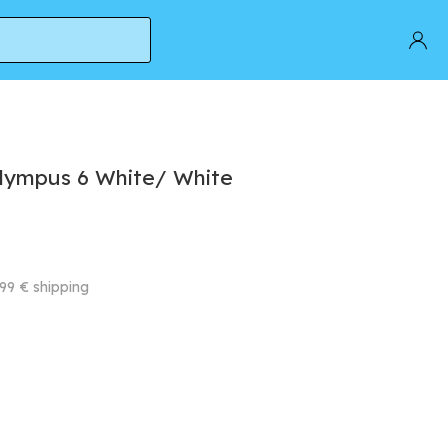
lympus 6 White/ White
99 € shipping