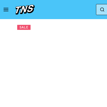
Home
Altra Running
Sneakers Altra W Olympu
SALE