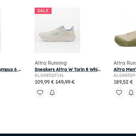
SALE
Altra Running
Altra Run
Sneakers Altra M Olympus 6 White/ White
Sneakers Altra W Torin 8 White/ Light Blue
AL0A85QF141
AL0A85SP
109,99 €
149,99 €
189,52 €