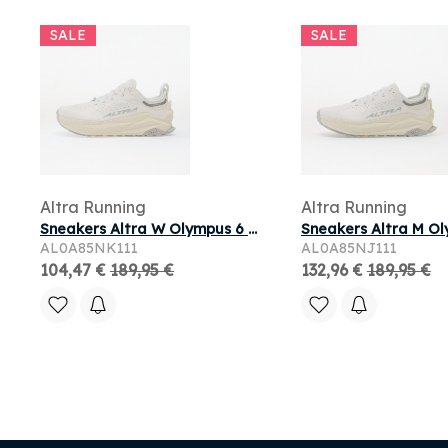
SALE
SALE
Altra Running
Altra Running
Sneakers Altra W Olympus 6 White/ White
AL0A85NK111
AL0A85NJ111
104,47 €
189,95 €
132,96 €
189,95 €