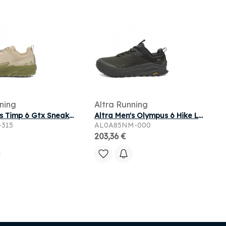
ning
Altra Running
Altra Men's Timp 6 Gtx Sneaker in Dusty Olive
Altra Men's Olympus 6 Hike Low Gore Tex Sneaker in Black
-315
AL0A85NM-000
203,36 €