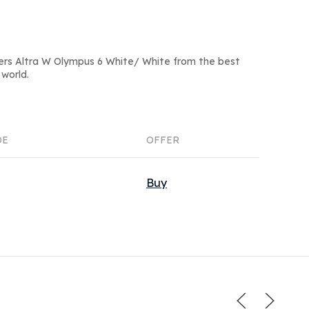
ers Altra W Olympus 6 White/ White from the best
world.
DE
OFFER
Buy