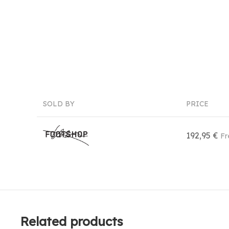
SOLD BY
PRICE
192,95 €
Fr
Related products