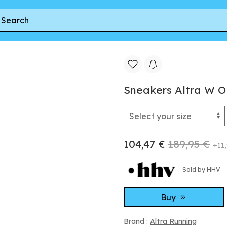
s 6 White/ White
Sneakers Altra W O
104,47 €
189,95 €
+11,
Sold by HHV
Buy
Brand :
Altra Running