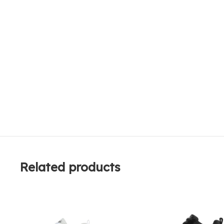
Related products