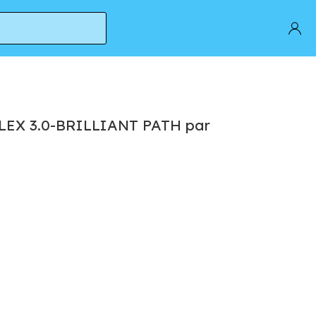
FLEX 3.0-BRILLIANT PATH par