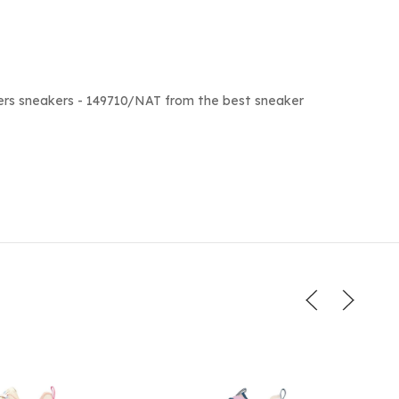
ers sneakers - 149710/NAT from the best sneaker