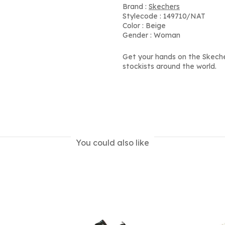
Brand :
Skechers
Stylecode : 149710/NAT
Color : Beige
Gender : Woman
Get your hands on the Skech
stockists around the world.
You could also like