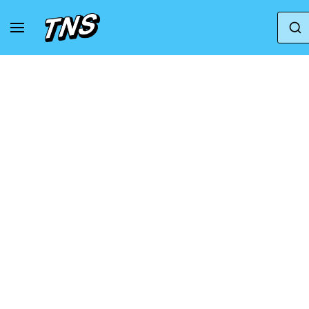
Home
Skechers
SLIP INS - ULTRA FLEX 3.0-