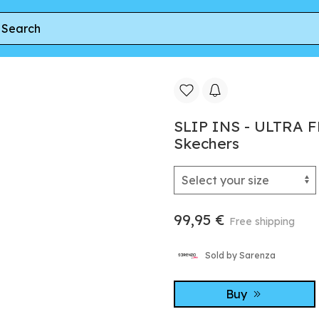
BRILLIANT PATH par Skechers
SLIP INS - ULTRA 
Skechers
99,95 €
Free shipping
Sold by Sarenza
Buy