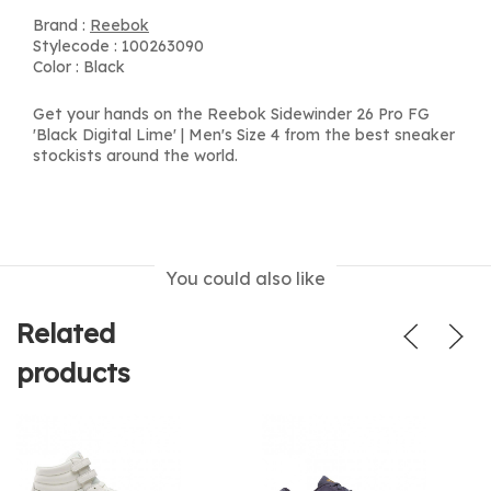
Brand :
Reebok
Stylecode : 100263090
Color : Black
Get your hands on the Reebok Sidewinder 26 Pro FG
'Black Digital Lime' | Men's Size 4 from the best sneaker
stockists around the world.
You could also like
Related
products