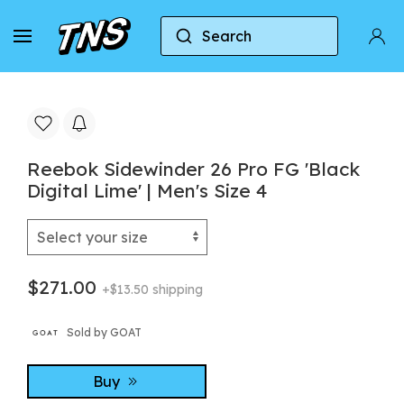
Search
Home
Reebok
Reebok Sidewinder 26 Pro FG 'Bla
Reebok Sidewinder 26 Pro FG 'Black
Digital Lime' | Men's Size 4
$271.00
+$13.50 shipping
Sold by GOAT
Buy