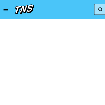
Home
Puma
Puma Mayze Gum
Puma Wm