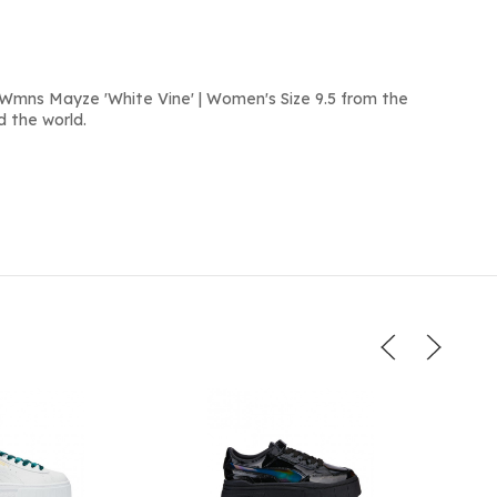
Wmns Mayze 'White Vine' | Women's Size 9.5 from the
d the world.