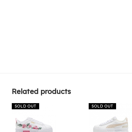
Related products
SOLD OUT
SOLD OUT