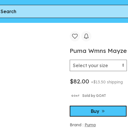
ns Mayze 'White Vine' | Women's Size 9.5
Puma Wmns Mayze 'W
$82.00
+$13.50 shipping
Sold by GOAT
Buy
Brand :
Puma