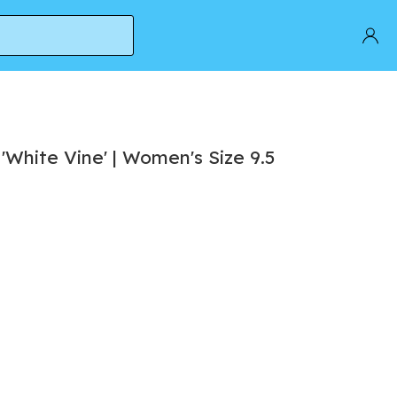
hite Vine' | Women's Size 9.5