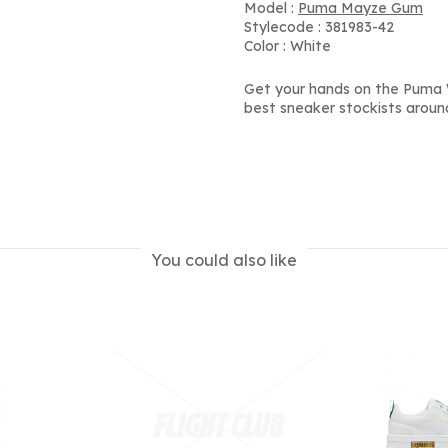
Model :
Puma Mayze Gum
Stylecode : 381983-42
Color : White
Get your hands on the Puma 
best sneaker stockists aroun
You could also like