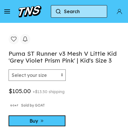
Search
Home
Puma
Puma ST Runner v3 Mesh V Little Kid
Puma ST Runner v3 Mesh V Little Kid
'Grey Violet Prism Pink' | Kid's Size 3
$105.00
+$13.50 shipping
Sold by GOAT
Buy