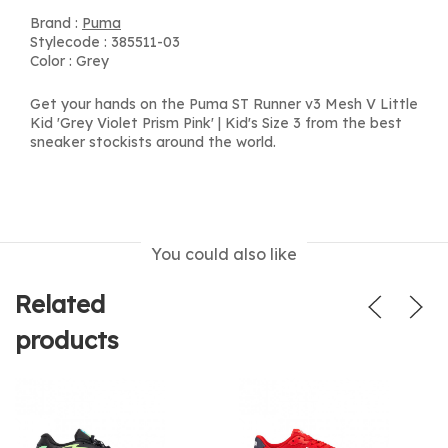
Brand :
Puma
Stylecode : 385511-03
Color : Grey
Get your hands on the Puma ST Runner v3 Mesh V Little
Kid 'Grey Violet Prism Pink' | Kid's Size 3 from the best
sneaker stockists around the world.
You could also like
Related
products